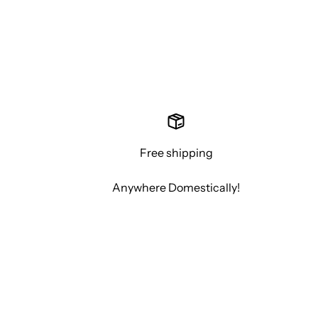
Free shipping
Anywhere Domestically!