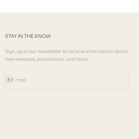
STAY IN THE KNOW
Sign up to our newsletter to receive information about
new releases, promotions, and more.
Subscribe
E-mail