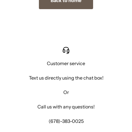
Back to home
Customer service
Text us directly using the chat box!
Or
Call us with any questions!
(678)-383-0025