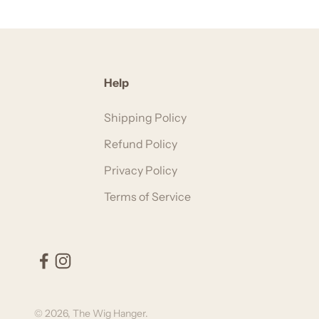
Help
Shipping Policy
Refund Policy
Privacy Policy
Terms of Service
© 2026, The Wig Hanger.