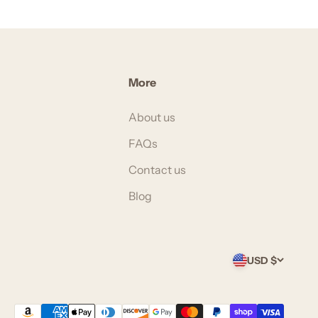
More
About us
FAQs
Contact us
Blog
USD $