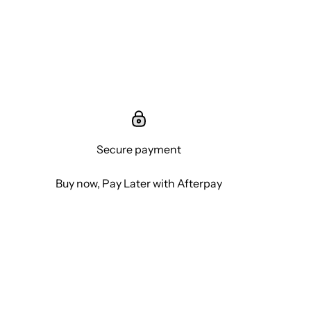
Secure payment
Buy now, Pay Later with Afterpay