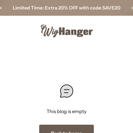
Limited Time: Extra 20% OFF with code SAVE20
The Wig Hanger
This blog is empty